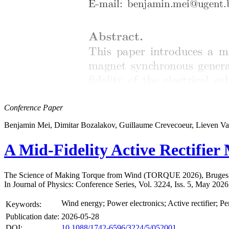
Conference Paper
Benjamin Mei, Dimitar Bozalakov, Guillaume Crevecoeur, Lieven V
A Mid-Fidelity Active Rectifie
The Science of Making Torque from Wind (TORQUE 2026), Bruges,
In Journal of Physics: Conference Series, Vol. 3224, Iss. 5, May 202
Wind energy; Power electronics; Active rectifier;
Keywords:
Publication date:
2026-05-28
DOI:
10.1088/1742-6596/3224/5/052001