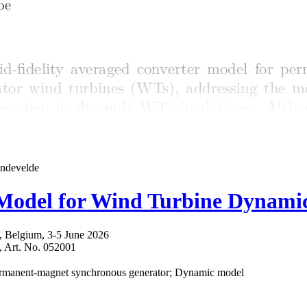
andevelde
r Model for Wind Turbine Dynami
 Belgium, 3-5 June 2026
6, Art. No. 052001
 Permanent-magnet synchronous generator; Dynamic model