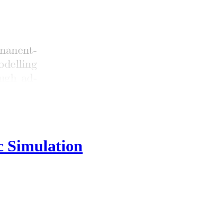
c Simulation