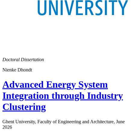
Doctoral Dissertation
Nienke Dhondt
Advanced Energy System
Integration through Industry
Clustering
Ghent University, Faculty of Engineering and Architecture, June
2026