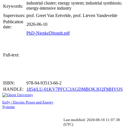
industrial cluster; energy system; industrial symbiosis;
Keywords:
energy-intensive industry
Supervisors:
prof. Greet Van Eetvelde, prof. Lieven Vandevelde
Publication
2026-06-10
date:
PhD-NienkeDhondt.pdf
Full-text:
ISBN:
978-94-93513-66-2
HANDLE:
1854/LU-01KV7PFCC3AGDMBQK3Q2FMHVQS
EnSy | Electric Power and Energy
Systems
Last modified:
2026-06-16 11:07:38
(UTC)